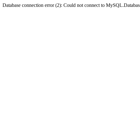
Database connection error (2): Could not connect to MySQL.Databas