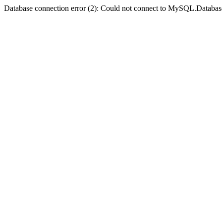
Database connection error (2): Could not connect to MySQL.Databas