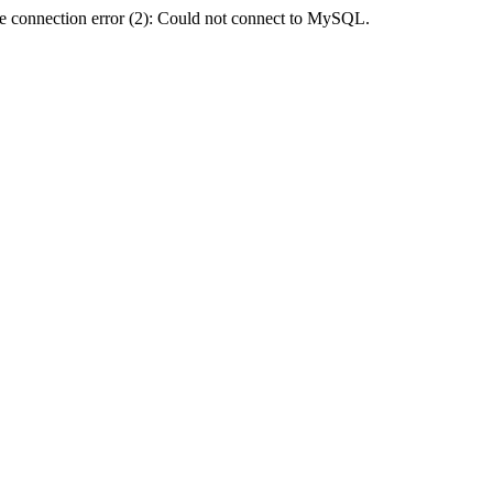
e connection error (2): Could not connect to MySQL.