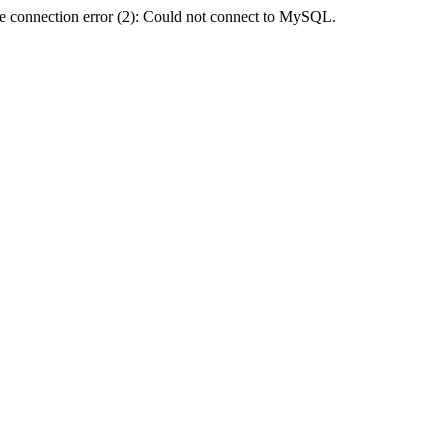
e connection error (2): Could not connect to MySQL.