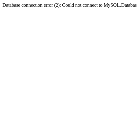
Database connection error (2): Could not connect to MySQL.Databas