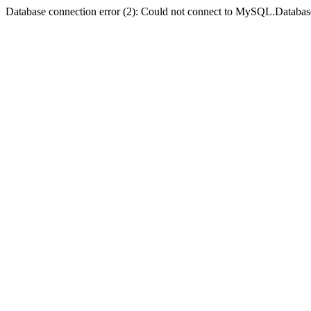
Database connection error (2): Could not connect to MySQL.Databas