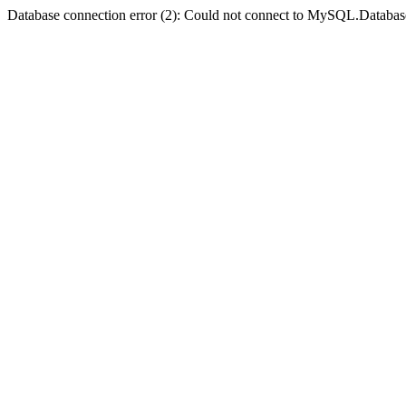
Database connection error (2): Could not connect to MySQL.Databas