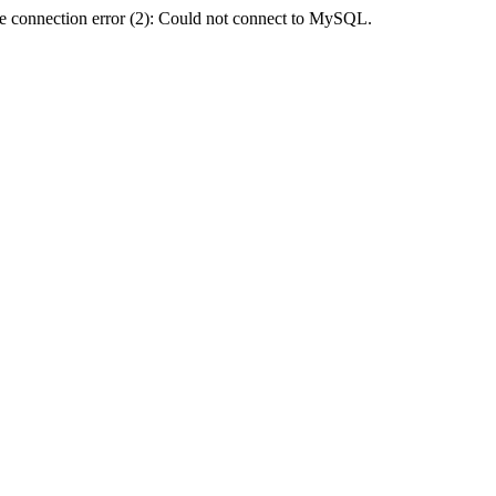
e connection error (2): Could not connect to MySQL.