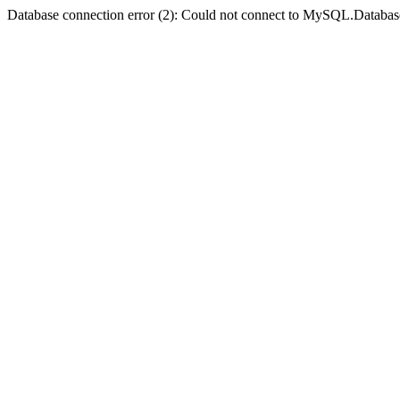
Database connection error (2): Could not connect to MySQL.Databas