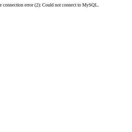
e connection error (2): Could not connect to MySQL.