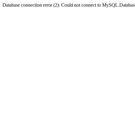
Database connection error (2): Could not connect to MySQL.Databas