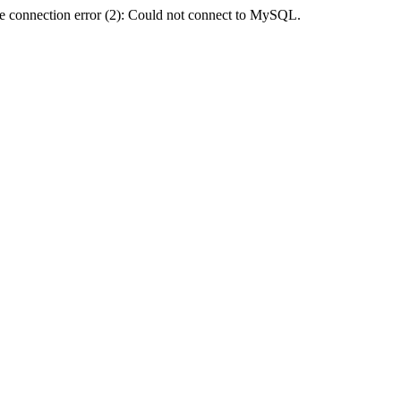
e connection error (2): Could not connect to MySQL.