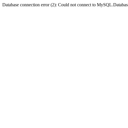
Database connection error (2): Could not connect to MySQL.Databas