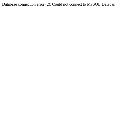
Database connection error (2): Could not connect to MySQL.Databas