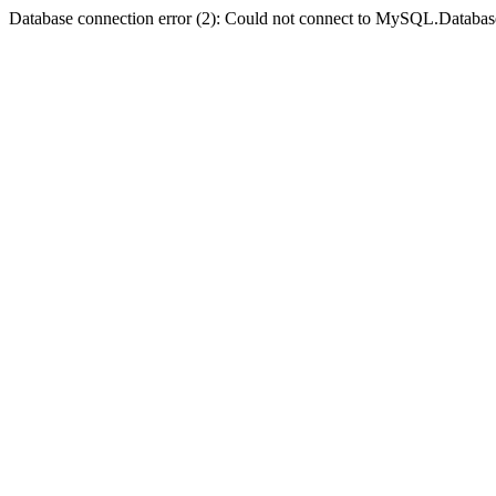
Database connection error (2): Could not connect to MySQL.Databas