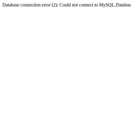
Database connection error (2): Could not connect to MySQL.Databas