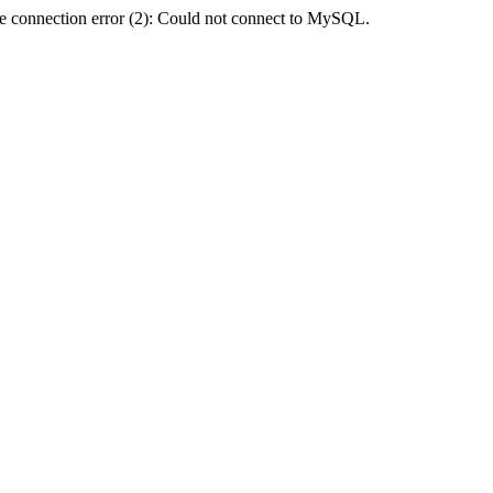
e connection error (2): Could not connect to MySQL.