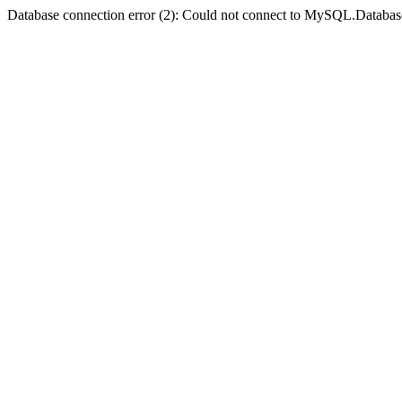
Database connection error (2): Could not connect to MySQL.Databas