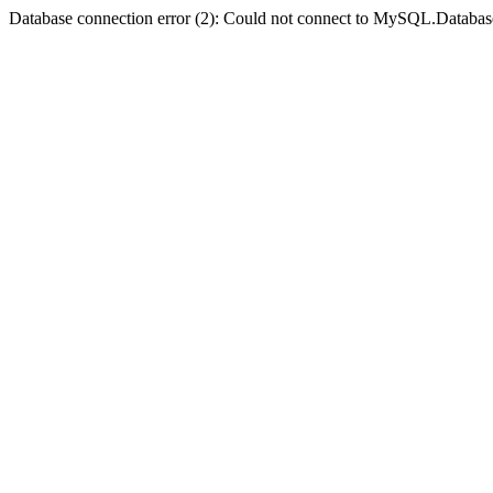
Database connection error (2): Could not connect to MySQL.Databas