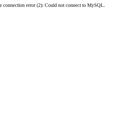
e connection error (2): Could not connect to MySQL.