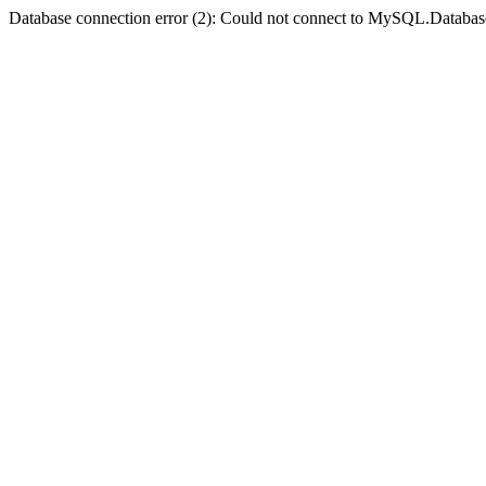
Database connection error (2): Could not connect to MySQL.Databas