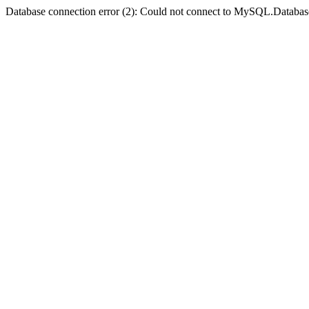
Database connection error (2): Could not connect to MySQL.Databas