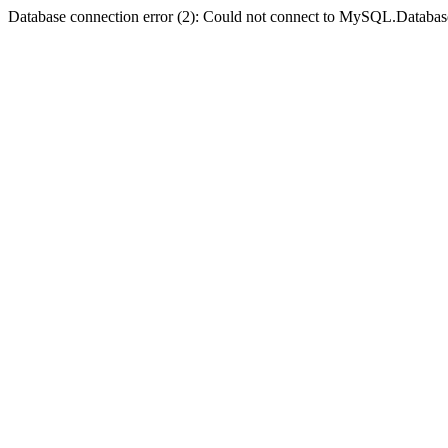
Database connection error (2): Could not connect to MySQL.Databas