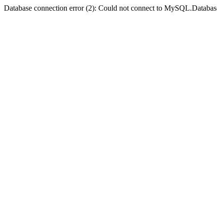
Database connection error (2): Could not connect to MySQL.Databas