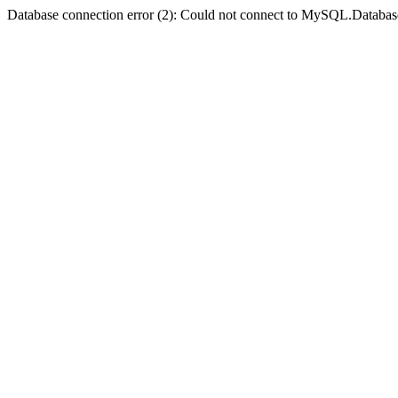
Database connection error (2): Could not connect to MySQL.Databas