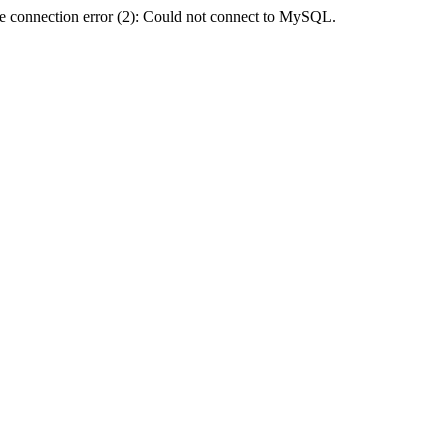
e connection error (2): Could not connect to MySQL.