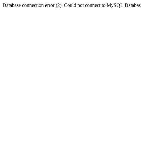
Database connection error (2): Could not connect to MySQL.Databas